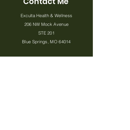
Contact Me
Exculta Health & Wellness
206 NW Mock Avenue
STE 201
Blue Springs, MO 64014
816-702-9093
MeganJohansen@ExcultaHealth.com