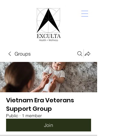
Groups
Vietnam Era Veterans
Support Group
Public
·
1 member
Join