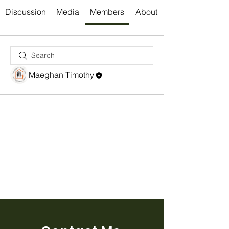
Discussion
Media
Members
About
Maeghan Timothy