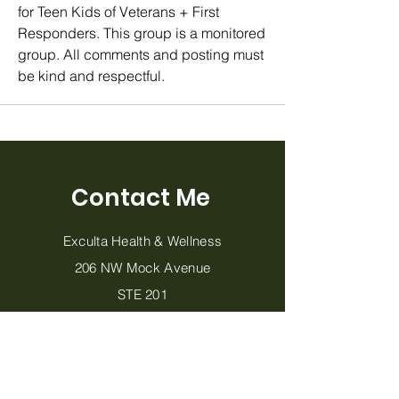
for Teen Kids of Veterans + First 
Responders. This group is a monitored 
group. All comments and posting must 
be kind and respectful. 
Contact Me
Exculta Health & Wellness
206 NW Mock Avenue
STE 201
Blue Springs, MO 64014