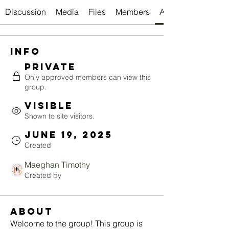
Discussion
Media
Files
Members
About
Info
Private
Only approved members can view this
group.
Visible
Shown to site visitors.
June 19, 2025
Created
Maeghan Timothy
Created by
About
Welcome to the group! This group is 