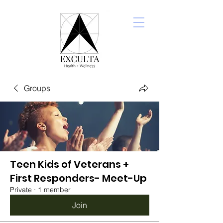
Groups
Teen Kids of Veterans +
First Responders- Meet-Up
Private
·
1 member
Join