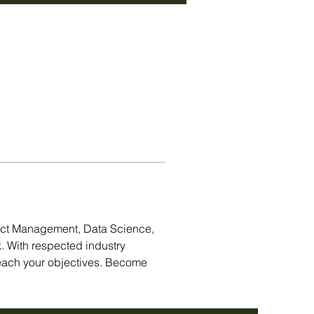
act Management, Data Science, 
. With respected industry 
each your objectives. Become 