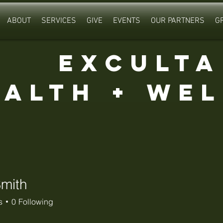
ABOUT
SERVICES
GIVE
EVENTS
OUR PARTNERS
G
Excult
ealth + We
Smith
s
0
Following