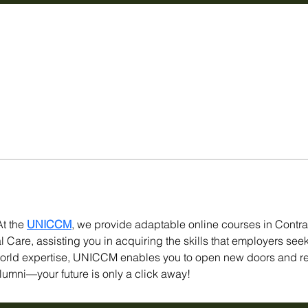
t the 
UNICCM
, we provide adaptable online courses in Contr
Care, assisting you in acquiring the skills that employers seek
world expertise, UNICCM enables you to open new doors and r
lumni—your future is only a click away!