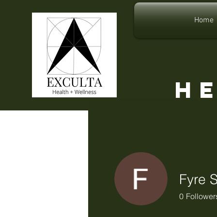
Home
H
Fyre 
0
Follower