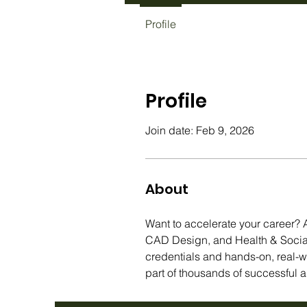
Profile
Profile
Join date: Feb 9, 2026
About
Want to accelerate your career? A
CAD Design, and Health & Social 
credentials and hands-on, real-
part of thousands of successful a