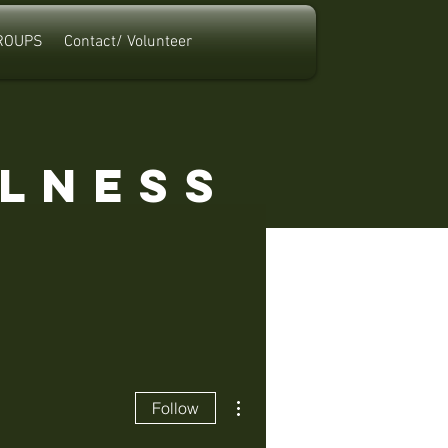
ROUPS
Contact/ Volunteer
a
llness
More actions
Follow